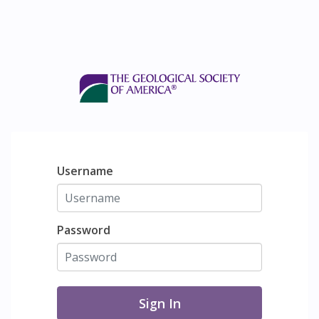
Username
Password