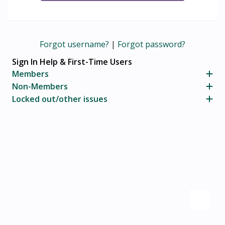
Forgot username?
|
Forgot password?
Sign In Help & First-Time Users
Members
Non-Members
Locked out/other issues