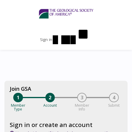
Sign in
Join GSA
1
2
3
4
Member
Account
Member
Submit
Type
Info
Sign in or create an account