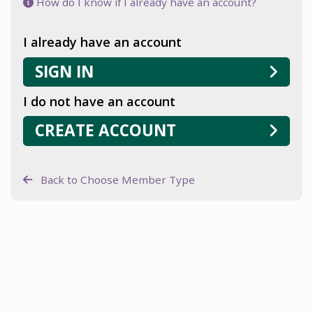
How do I know if I already have an account?
I already have an account
SIGN IN
I do not have an account
CREATE ACCOUNT
Back to Choose Member Type