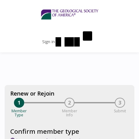
Sign in
Renew or Rejoin
1
2
3
Member
Member
Submit
Type
Info
Confirm member type