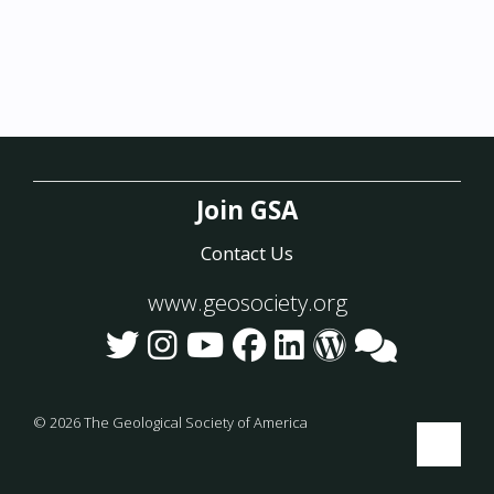
Join GSA
Contact Us
www.geosociety.org
©
2026
The Geological Society of America