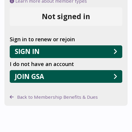
Learn more about member types
Not signed in
Sign in to renew or rejoin
SIGN IN
I do not have an account
JOIN GSA
Back to Membership Benefits & Dues